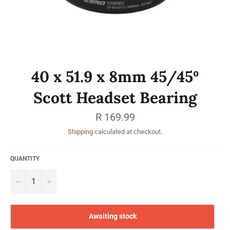
40 x 51.9 x 8mm 45/45º
Scott Headset Bearing
Regular
R 169.99
price
Shipping
calculated at checkout.
QUANTITY
−
+
Awaiting stock