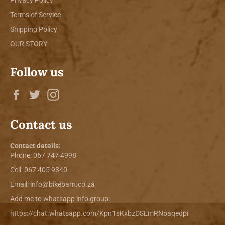
Terms of Service
Shipping Policy
OUR STORY
Follow us
Facebook
Twitter
Instagram
Contact us
Contact details:
Phone:
067 747 4998
Cell: 067 405 9340
Email:
info@bikebarn.co.za
Add me to whatsapp info group:
https://chat.whatsapp.com/Kpn1sKxbzDSEmRNpaqedpi