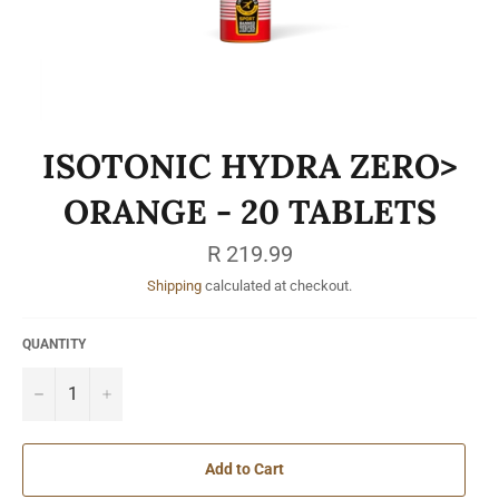
ISOTONIC HYDRA ZERO>
ORANGE - 20 TABLETS
Regular
R 219.99
price
Shipping
calculated at checkout.
QUANTITY
−
+
Add to Cart