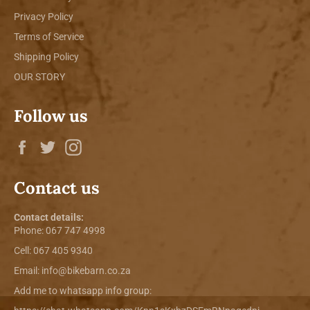
Privacy Policy
Terms of Service
Shipping Policy
OUR STORY
Follow us
Facebook
Twitter
Instagram
Contact us
Contact details:
Phone:
067 747 4998
Cell: 067 405 9340
Email:
info@bikebarn.co.za
Add me to whatsapp info group: