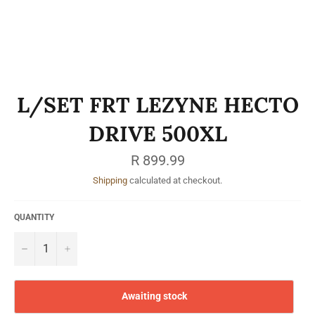
L/SET FRT LEZYNE HECTO
DRIVE 500XL
Regular
R 899.99
price
Shipping
calculated at checkout.
QUANTITY
−
+
Awaiting stock