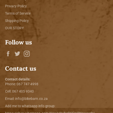
Privacy Policy
Terms of Service
Shipping Policy
OUR STORY
Follow us
Facebook
Twitter
Instagram
Contact us
Contact details:
Phone:
067 747 4998
Cell: 067 405 9340
Email:
info@bikebarn.co.za
Add me to whatsapp info group: