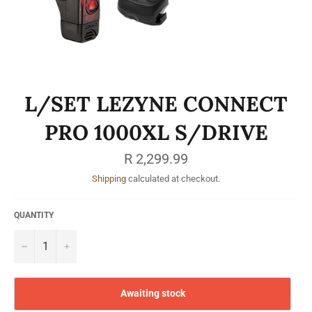
L/SET LEZYNE CONNECT
PRO 1000XL S/DRIVE
Regular
R 2,299.99
price
Shipping
calculated at checkout.
QUANTITY
−
+
Awaiting stock