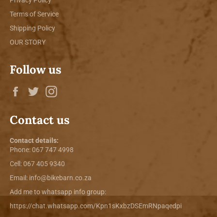
Terms of Service
Shipping Policy
OUR STORY
Follow us
Facebook
Twitter
Instagram
Contact us
Contact details:
Phone:
067 747 4998
Cell: 067 405 9340
Email:
info@bikebarn.co.za
Add me to whatsapp info group:
https://chat.whatsapp.com/Kpn1sKxbzDSEmRNpaqedpi