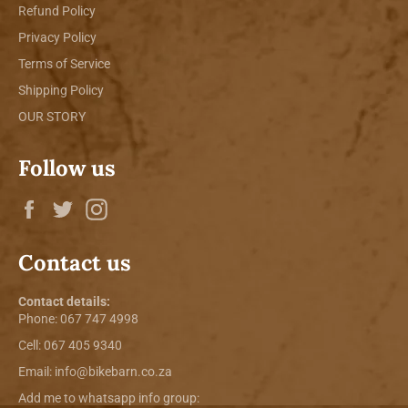
Refund Policy
Privacy Policy
Terms of Service
Shipping Policy
OUR STORY
Follow us
Facebook
Twitter
Instagram
Contact us
Contact details:
Phone:
067 747 4998
Cell: 067 405 9340
Email:
info@bikebarn.co.za
Add me to whatsapp info group: