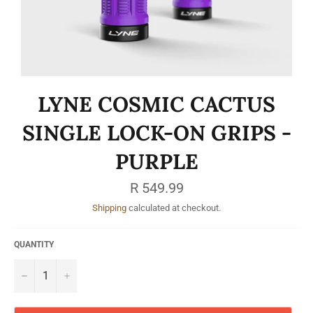
LYNE COSMIC CACTUS
SINGLE LOCK-ON GRIPS -
PURPLE
Regular
R 549.99
price
Shipping
calculated at checkout.
QUANTITY
−
+