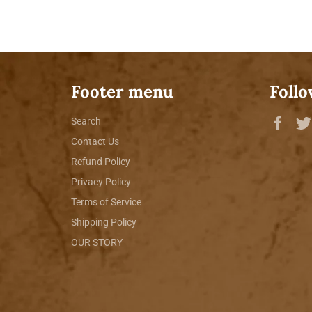
Footer menu
Follo
Fac
Search
Contact Us
Refund Policy
Privacy Policy
Terms of Service
Shipping Policy
OUR STORY