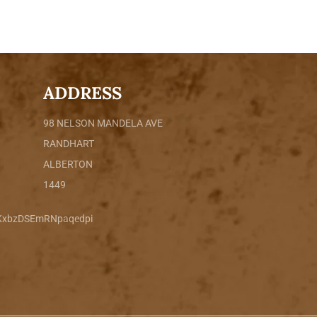
ADDRESS
98 NELSON MANDELA AVE
RANDHART
ALBERTON
1449
sKxbzDSEmRNpaqedpi