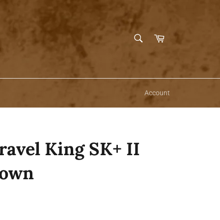
SEARCH
Cart
Search
Account
avel King SK+ II
rown