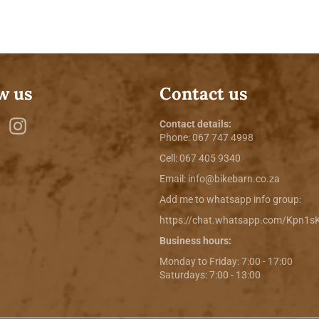
w us
Contact us
ebook
Twitter
Instagram
Contact details:
Phone:
067 747 4998
Cell: 067 405 9340
Email:
info@bikebarn.co.za
Add me to whatsapp info group:
https://chat.whatsapp.com/Kpn1
Business hours:
Monday to Friday: 7:00 - 17:00
Saturdays: 7:00 - 13:00