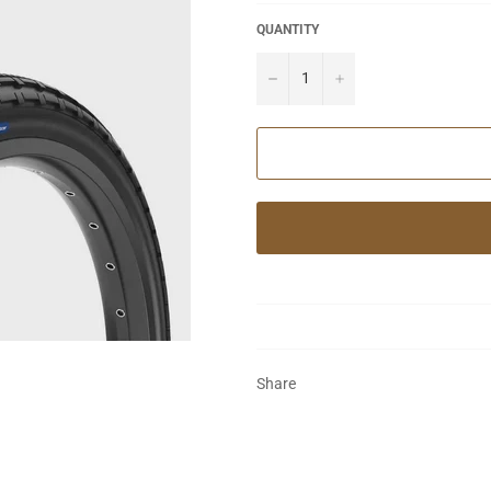
QUANTITY
−
+
Share