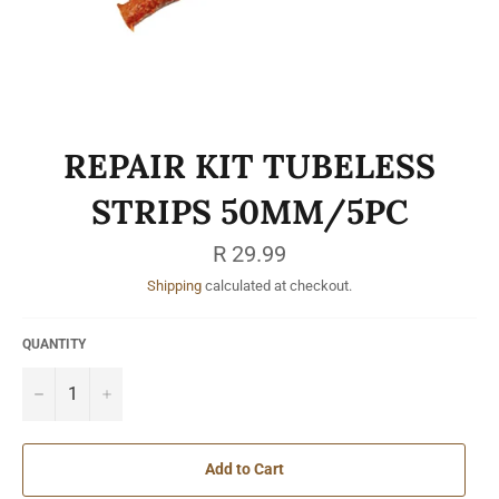
REPAIR KIT TUBELESS
STRIPS 50MM/5PC
Regular
R 29.99
price
Shipping
calculated at checkout.
QUANTITY
−
+
Add to Cart