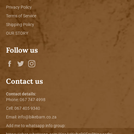
Privacy Policy
Terms of Service
Shipping Policy
OUR STORY
Follow us
Facebook
Twitter
Instagram
Contact us
Contact details:
Phone:
067 747 4998
Cell: 067 405 9340
Email:
info@bikebarn.co.za
Add me to whatsapp info group: