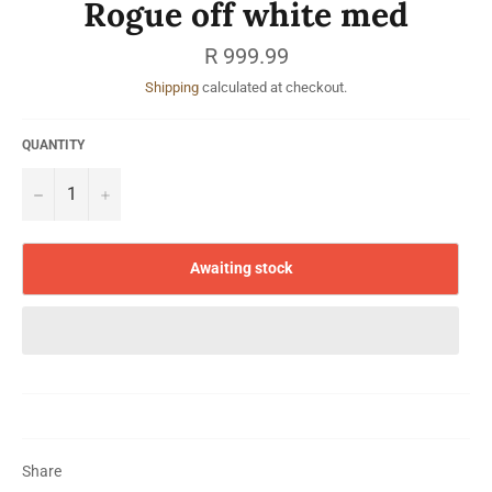
Rogue off white med
Regular
R 999.99
price
Shipping
calculated at checkout.
QUANTITY
−
+
Awaiting stock
Share