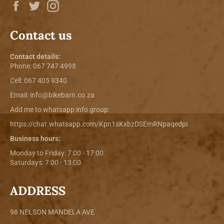
Facebook
Twitter
Instagram
Contact us
Contact details:
Phone:
067 747 4998
Cell: 067 405 9340
Email:
info@bikebarn.co.za
Add me to whatsapp info group:
https://chat.whatsapp.com/Kpn1sKxbzDSEmRNpaqedpi
Business hours:
Monday to Friday: 7:00 - 17:00
Saturdays: 7:00 - 13:00
ADDRESS
98 NELSON MANDELA AVE