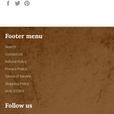
Share
Tweet
Pin
on
on
on
Facebook
Twitter
Pinterest
Footer menu
Search
Contact Us
Refund Policy
Privacy Policy
Terms of Service
Shipping Policy
OUR STORY
Follow us