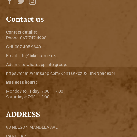
Contact us
Contact details:
Phone:
067 747 4998
Cell: 067 405 9340
Email:
info@bikebarn.co.za
Add me to whatsapp info group:
https://chat.whatsapp.com/Kpn1sKxbzDSEmRNpaqedpi
Business hours:
Monday to Friday: 7:00 - 17:00
Saturdays: 7:00 - 13:00
ADDRESS
98 NELSON MANDELA AVE
RANDHART