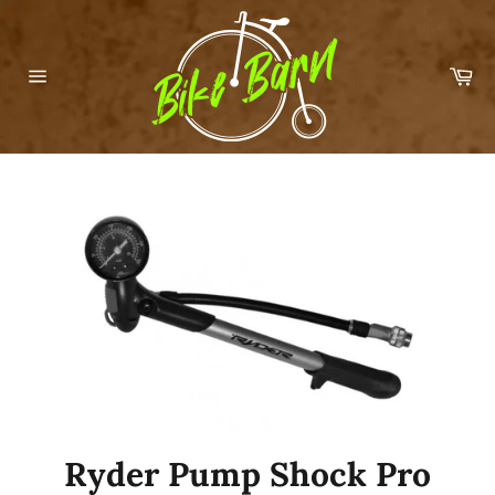
Skip
to
content
Car
Site
navigation
Ryder Pump Shock Pro