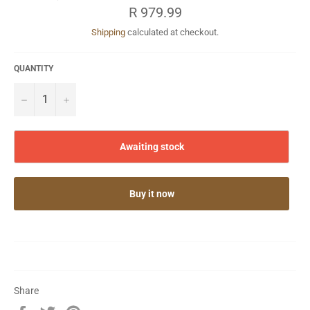
Regular
R 979.99
price
Shipping
calculated at checkout.
QUANTITY
−
+
Awaiting stock
Buy it now
Share