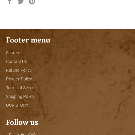
Share
Tweet
Pin
on
on
on
Facebook
Twitter
Pinterest
Footer menu
Search
Contact Us
Refund Policy
Privacy Policy
Terms of Service
Shipping Policy
OUR STORY
Follow us
Facebook
Twitter
Instagram