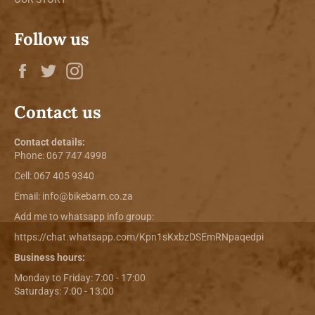
Follow us
Facebook
Twitter
Instagram
Contact us
Contact details:
Phone:
067 747 4998
Cell: 067 405 9340
Email:
info@bikebarn.co.za
Add me to whatsapp info group:
https://chat.whatsapp.com/Kpn1sKxbzDSEmRNpaqedpi
Business hours:
Monday to Friday: 7:00 - 17:00
Saturdays: 7:00 - 13:00