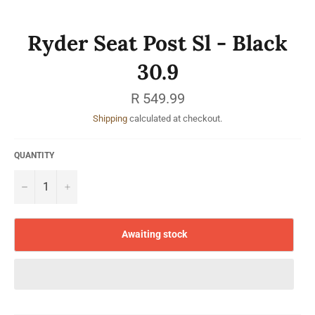
Ryder Seat Post Sl - Black
30.9
Regular
R 549.99
price
Shipping
calculated at checkout.
QUANTITY
−
+
Awaiting stock