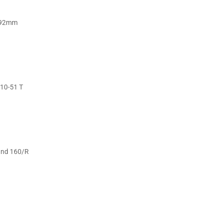
1x92mm
10-51 T
and 160/R