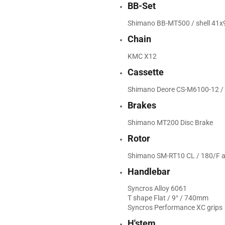
BB-Set
Shimano BB-MT500 / shell 4
Chain
KMC X12
Cassette
Shimano Deore CS-M6100-12 / 
Brakes
Shimano MT200 Disc Brake
Rotor
Shimano SM-RT10 CL / 180/F 
Handlebar
Syncros Alloy 6061
T shape Flat / 9° / 740mm
Syncros Performance XC grips
H'stem