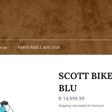
t us
PARYS RIDE 2 AUG 2026
SCOTT BIKE
BLU
Regular
R 14,999.99
price
Shipping
calculated at checkout.