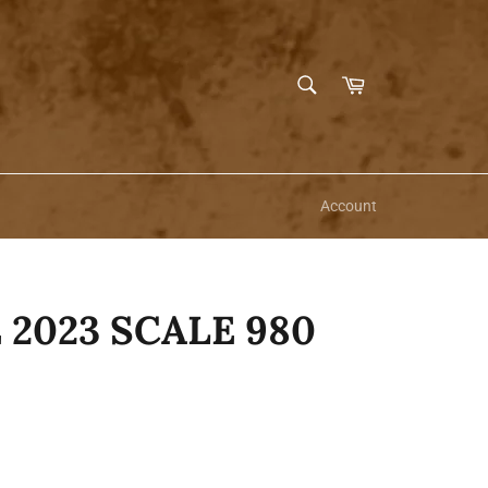
SEARCH
Cart
Search
Account
 2023 SCALE 980