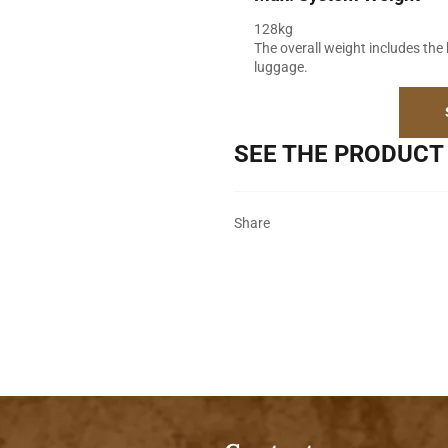
128kg
The overall weight includes the 
luggage.
SEE THE PRODUCT 
Share