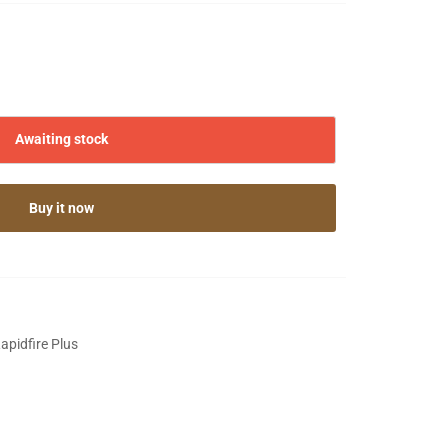
Awaiting stock
Buy it now
pidfire Plus