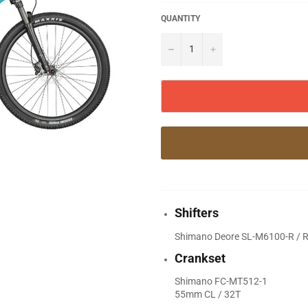
QUANTITY
−
+
Shifters
Shimano Deore SL-M6100-R / Ra
Crankset
Shimano FC-MT512-1
55mm CL / 32T