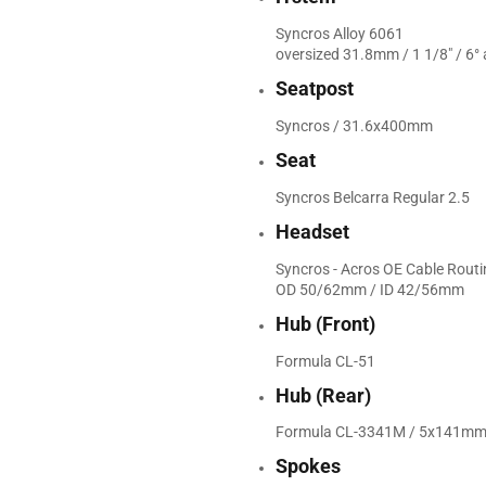
Syncros Alloy 6061
oversized 31.8mm / 1 1/8" / 6° 
Seatpost
Syncros / 31.6x400mm
Seat
Syncros Belcarra Regular 2.5
Headset
Syncros - Acros OE Cable Rout
OD 50/62mm / ID 42/56mm
Hub (Front)
Formula CL-51
Hub (Rear)
Formula CL-3341M / 5x141mm /
Spokes