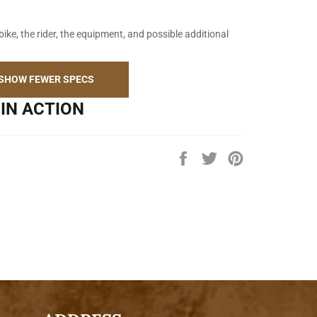
bike, the rider, the equipment, and possible additional
SHOW FEWER SPECS
IN ACTION
Share
Tweet
Pin
on
on
on
Facebook
Twitter
Pinterest