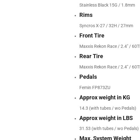
Stainless Black 15G / 1.8mm
Rims
Syncros X-27 / 32H / 27mm
Front Tire
Maxxis Rekon Race / 2.4" / 60T
Rear Tire
Maxxis Rekon Race / 2.4" / 60T
Pedals
Femin FP873ZU
Approx weight in KG
14.3 (with tubes / wo Pedals)
Approx weight in LBS
31.53 (with tubes / wo Pedals)
Max. System Weight