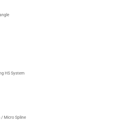
angle
ing HS System
 Micro Spline