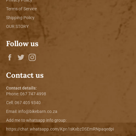
Terms of Service
Shipping Policy
OUR STORY
Follow us
Facebook
Twitter
Instagram
Contact us
Contact details:
Phone:
067 747 4998
Cell: 067 405 9340
Email:
info@bikebarn.co.za
Add me to whatsapp info group:
https://chat.whatsapp.com/Kpn1sKxbzDSEmRNpaqedpi