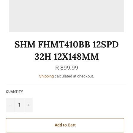
SHM FHMT410BB 12SPD
32H 12X148MM
Regular
R 899.99
price
Shipping
calculated at checkout.
QUANTITY
−
+
Add to Cart