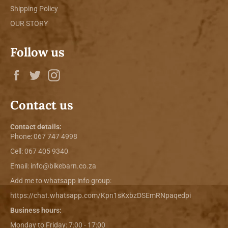
Shipping Policy
OUR STORY
Follow us
Facebook
Twitter
Instagram
Contact us
Contact details:
Phone:
067 747 4998
Cell: 067 405 9340
Email:
info@bikebarn.co.za
Add me to whatsapp info group:
https://chat.whatsapp.com/Kpn1sKxbzDSEmRNpaqedpi
Business hours:
Monday to Friday: 7:00 - 17:00