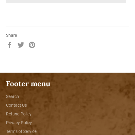
Share
Share
Tweet
Pin
on
on
on
Facebook
Twitter
Pinterest
Footer menu
Search
Contact Us
Refund Policy
Privacy Policy
Terms of Service