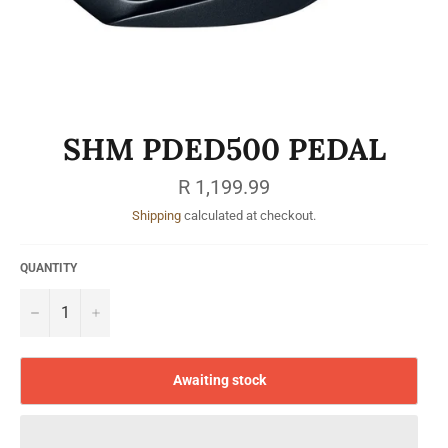
SHM PDED500 PEDAL
Regular
R 1,199.99
price
Shipping
calculated at checkout.
QUANTITY
−
+
Awaiting stock