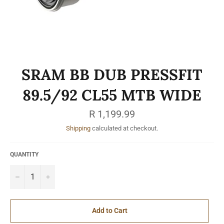
SRAM BB DUB PRESSFIT
89.5/92 CL55 MTB WIDE
Regular
R 1,199.99
price
Shipping
calculated at checkout.
QUANTITY
−
+
Add to Cart