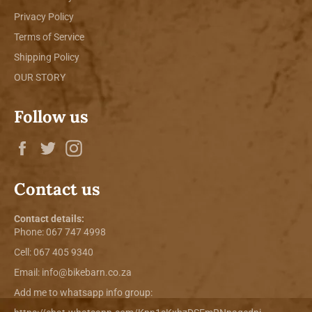
Privacy Policy
Terms of Service
Shipping Policy
OUR STORY
Follow us
Facebook
Twitter
Instagram
Contact us
Contact details:
Phone:
067 747 4998
Cell: 067 405 9340
Email:
info@bikebarn.co.za
Add me to whatsapp info group: