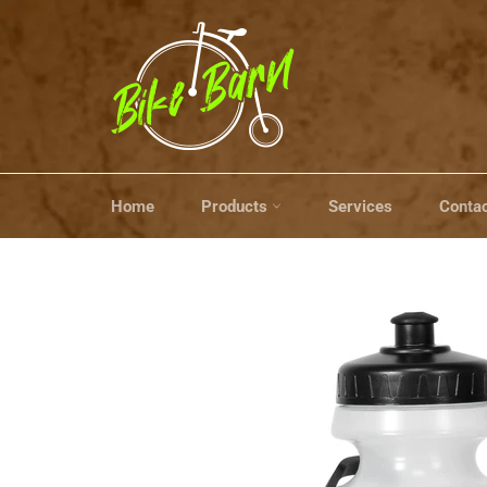
Skip
to
content
Home
Products
Services
Contac