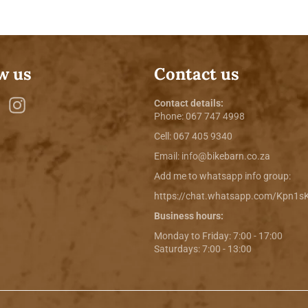
w us
Contact us
ebook
Twitter
Instagram
Contact details:
Phone:
067 747 4998
Cell: 067 405 9340
Email:
info@bikebarn.co.za
Add me to whatsapp info group:
https://chat.whatsapp.com/Kpn1
Business hours:
Monday to Friday: 7:00 - 17:00
Saturdays: 7:00 - 13:00