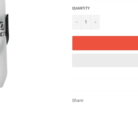
QUANTITY
−
+
Share