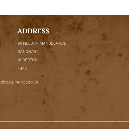
ADDRESS
98 NELSON MANDELA AVE
RANDHART
ALBERTON
1449
sKxbzDSEmRNpaqedpi