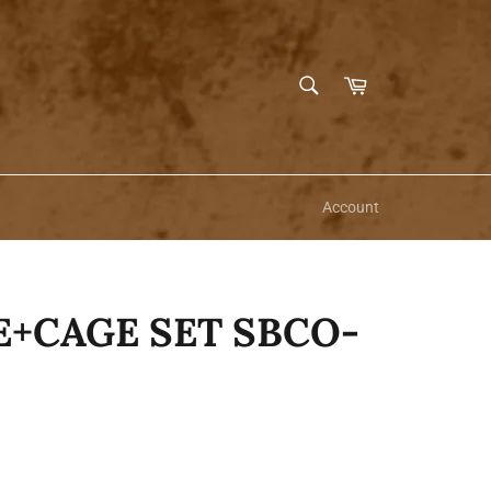
SEARCH
Cart
Search
Account
E+CAGE SET SBCO-