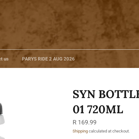
t us
PARYS RIDE 2 AUG 2026
SYN BOTTL
01 720ML
Regular
R 169.99
price
Shipping
calculated at checkout.