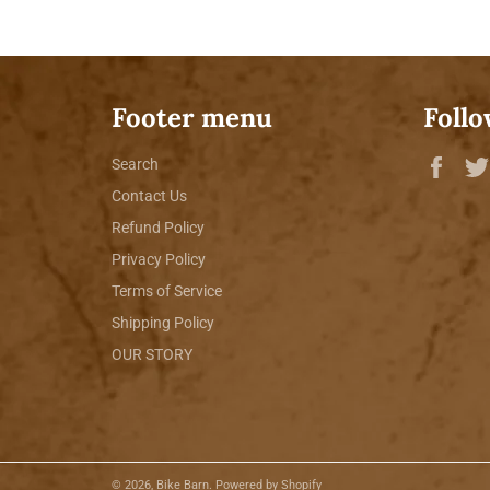
Footer menu
Follo
Fac
Search
Contact Us
Refund Policy
Privacy Policy
Terms of Service
Shipping Policy
OUR STORY
© 2026,
Bike Barn
.
Powered by Shopify