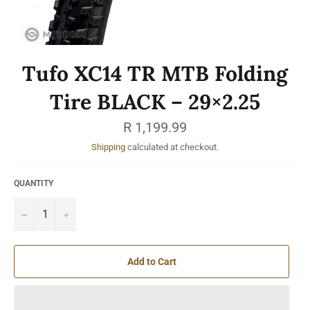
Tufo XC14 TR MTB Folding
Tire BLACK – 29×2.25
Regular
R 1,199.99
price
Shipping
calculated at checkout.
QUANTITY
−
+
Add to Cart