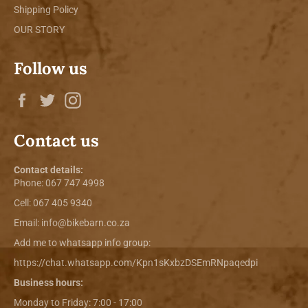
Shipping Policy
OUR STORY
Follow us
Facebook
Twitter
Instagram
Contact us
Contact details:
Phone:
067 747 4998
Cell: 067 405 9340
Email:
info@bikebarn.co.za
Add me to whatsapp info group:
https://chat.whatsapp.com/Kpn1sKxbzDSEmRNpaqedpi
Business hours:
Monday to Friday: 7:00 - 17:00