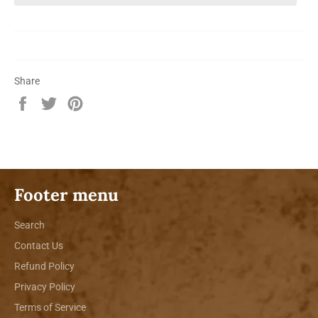
Share
Share
Tweet
Pin
on
on
on
Facebook
Twitter
Pinterest
Footer menu
Search
Contact Us
Refund Policy
Privacy Policy
Terms of Service