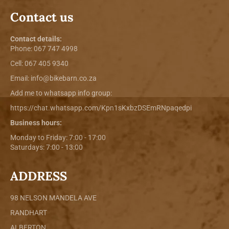
Contact us
Contact details:
Phone:
067 747 4998
Cell: 067 405 9340
Email:
info@bikebarn.co.za
Add me to whatsapp info group:
https://chat.whatsapp.com/Kpn1sKxbzDSEmRNpaqedpi
Business hours:
Monday to Friday: 7:00 - 17:00
Saturdays: 7:00 - 13:00
ADDRESS
98 NELSON MANDELA AVE
RANDHART
ALBERTON