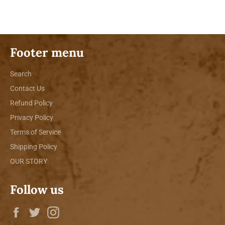
Facebook
Twitter
Pinterest
Footer menu
Search
Contact Us
Refund Policy
Privacy Policy
Terms of Service
Shipping Policy
OUR STORY
Follow us
Facebook
Twitter
Instagram