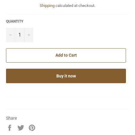
Shipping
calculated at checkout.
QUANTITY
−
+
Add to Cart
Buy it now
Share
Share
Tweet
Pin
on
on
on