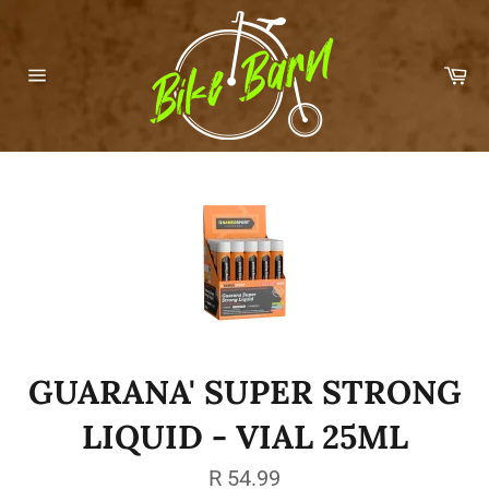
Skip
to
content
Car
Site
navigation
GUARANA' SUPER STRONG
LIQUID - VIAL 25ML
Regular
R 54.99
price